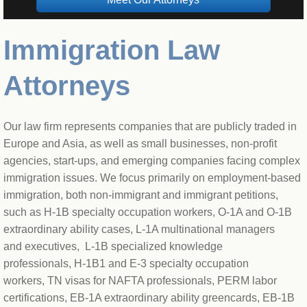
Immigration Law
Attorneys
​Our law firm represents companies that are publicly traded in 
Europe and Asia, as well as small businesses, non-profit 
agencies, start-ups, and emerging companies facing complex 
immigration issues. We focus primarily on employment-based 
immigration, both non-immigrant and immigrant petitions, 
such as H-1B specialty occupation workers, O-1A and O-1B 
extraordinary ability cases, L-1A multinational managers 
and executives,  L-1B specialized knowledge 
professionals, H-1B1 and E-3 specialty occupation 
workers, TN visas for NAFTA professionals, PERM labor 
certifications, EB-1A extraordinary ability greencards, EB-1B 