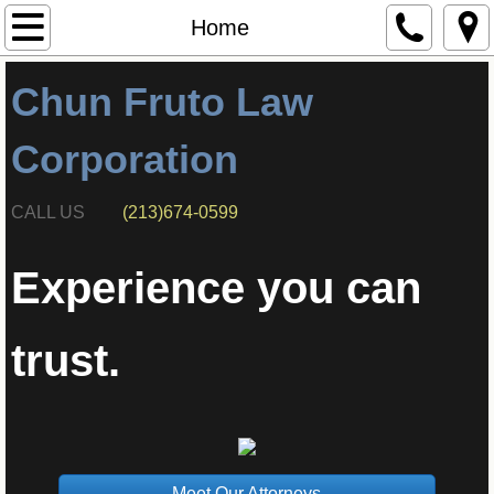
Home
Home
Attorneys
Chun Fruto Law
Corporation
CALL US
(213)674-0599
Experience you can
trust.
Meet Our Attorneys